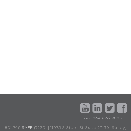
/UtahSafetyCouncil
801.746.
SAFE
(7233) | 11075 S State St Suite 27-30, Sandy,