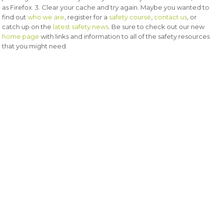
as Firefox. 3. Clear your cache and try again. Maybe you wanted to
find out
who we are
, register for a
safety course
,
contact us
, or
catch up on the
latest safety news
. Be sure to check out our new
home page
with links and information to all of the safety resources
that you might need.