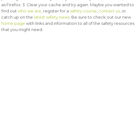
as Firefox. 3. Clear your cache and try again. Maybe you wanted to
find out
who we are
, register for a
safety course
,
contact us
, or
catch up on the
latest safety news
. Be sure to check out our new
home page
with links and information to all of the safety resources
that you might need.