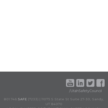
/UtahSafetyCouncil
801.746.
SAFE
(7233) | 11075 S State St Suite 27-30, Sandy,
UT 84070