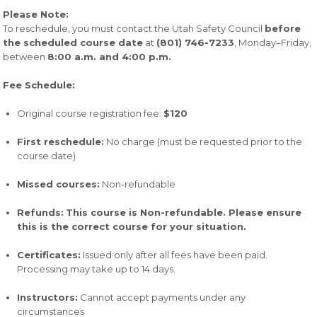
Please Note:
To reschedule, you must contact the Utah Safety Council
before
the scheduled course date
at
(801) 746-7233
, Monday–Friday,
between
8:00 a.m. and 4:00 p.m.
Fee Schedule:
Original course registration fee:
$120
First reschedule:
No charge (must be requested prior to the
course date)
Missed courses:
Non-refundable
Refunds:
This course is Non-refundable. Please ensure
this is the correct course for your situation.
Certificates:
Issued only after all fees have been paid.
Processing may take up to 14 days.
Instructors:
Cannot accept payments under any
circumstances