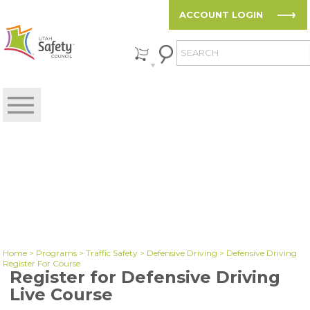
ACCOUNT LOGIN
Home
>
Programs
>
Traffic Safety
>
Defensive Driving
> Defensive Driving
Register For Course
Register for Defensive Driving
Live Course