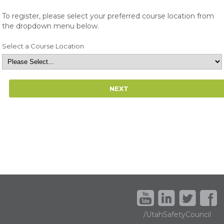
To register, please select your preferred course location from
the dropdown menu below.
Select a Course Location
/UtahSafetyCouncil